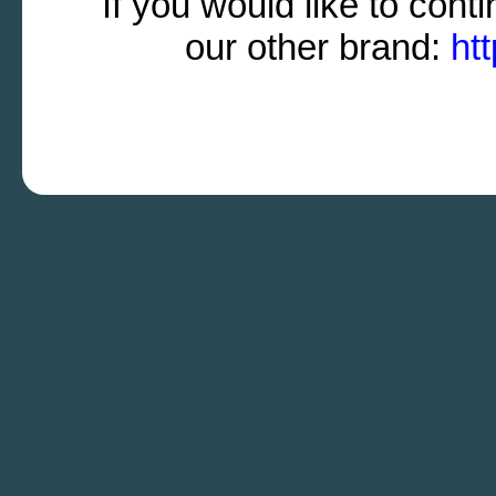
If you would like to cont
our other brand:
ht