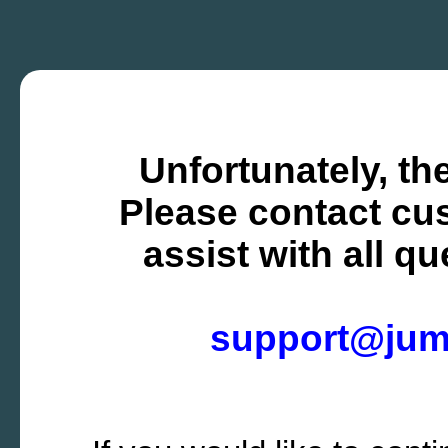
Unfortunately, the
Please contact cus
assist with all q
support@ju